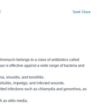
t
Seek
Close
hromycin belongs to a class of antibiotics called
max is effective against a wide range of bacteria and
, sinusitis, and tonsillitis.
ellulitis, impetigo, and infected wounds.
smitted infections such as chlamydia and gonorrhea, as
h as otitis media.