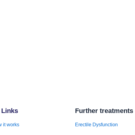
 Links
Further treatments
 it works
Erectile Dysfunction