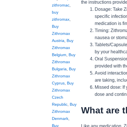
the instructions provi
zithromac
,
Dosage: Take Zi
buy
specific infectio
zithromax
,
medication is fi
Buy
Timing: Zithroma
Zithromax
nausea or stomac
Austria
,
Buy
Tablets/Capsules
Zithromax
by your healthca
Belgium
,
Buy
Oral Suspension:
Zithromax
provided with t
Bulgaria
,
Buy
Avoid interactio
Zithromax
are taking, incl
Cyprus
,
Buy
Missed dose: If 
Zithromax
dose and contin
Czech
Republic
,
Buy
What are t
Zithromax
Denmark
,
Buy
Like any medication, Zi