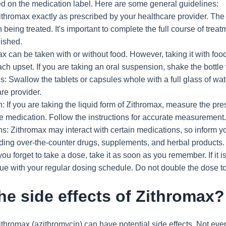
ded on the medication label. Here are some general guidelines:
thromax exactly as prescribed by your healthcare provider. The
n being treated. It's important to complete the full course of treat
nished.
x can be taken with or without food. However, taking it with foo
h upset. If you are taking an oral suspension, shake the bottle
: Swallow the tablets or capsules whole with a full glass of wat
re provider.
 If you are taking the liquid form of Zithromax, measure the pr
he medication. Follow the instructions for accurate measurement
ns: Zithromax may interact with certain medications, so inform y
uding over-the-counter drugs, supplements, and herbal products.
you forget to take a dose, take it as soon as you remember. If it i
ue with your regular dosing schedule. Do not double the dose t
he side effects of Zithromax?
thromax (azithromycin) can have potential side effects. Not eve