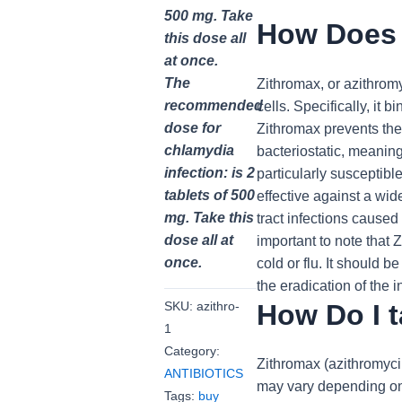
500 mg. Take
How Does 
this dose all
at once.
The
Zithromax, or azithromyc
recommended
cells. Specifically, it 
dose for
Zithromax prevents the 
chlamydia
bacteriostatic, meaning
infection: is 2
particularly susceptibl
tablets of 500
effective against a wid
mg. Take this
tract infections cause
dose all at
important to note that 
once.
cold or flu. It should 
the eradication of the 
How Do I 
SKU:
azithro-
1
Category:
Zithromax (azithromycin
ANTIBIOTICS
may vary depending on t
Tags:
buy