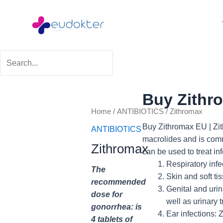
Skip
to
content
Buy Zithr
Price
Home
/
ANTIBIOTICS
/ Zithromax
range:
Buy Now
Buy Zithromax EU | Zith
ANTIBIOTICS
$29.99
macrolides and is commo
Zithromax
through
can be used to treat in
$69.99
Respiratory infec
The
Skin and soft ti
recommended
Genital and urin
dose for
well as urinary t
gonorrhea: is
Ear infections: 
4 tablets of