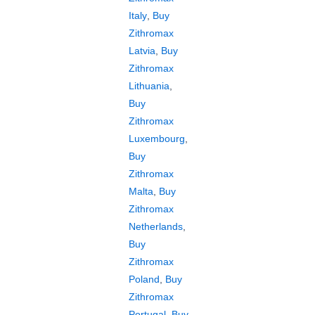
Italy
,
Buy
Zithromax
Latvia
,
Buy
Zithromax
Lithuania
,
Buy
Zithromax
Luxembourg
,
Buy
Zithromax
Malta
,
Buy
Zithromax
Netherlands
,
Buy
Zithromax
Poland
,
Buy
Zithromax
Portugal
,
Buy