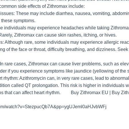
 common side effects of Zithromax include:
l issues: These may include diarrhea, nausea, vomiting, abdomin
e these symptoms.
 individuals may experience headaches while taking Zithroma
Rarely, Zithromax can cause skin rashes, itching, or hives.
ons: Although rare, some individuals may experience allergic re
ing of the face or throat, difficulty breathing, and dizziness. Se
In rare cases, Zithromax can cause liver problems, such as elev
der if you experience symptoms like jaundice (yellowing of the s
 rhythm: Azithromycin can, in very rare cases, lead to abnormal 
ition called QT prolongation. This risk is higher in individuals w
ons that can affect heart rhythm. Buy Zithromax EU | Buy Zi
.com/watch?v=StezpucQb7A&pp=ygUJeml0aHJvbWFj