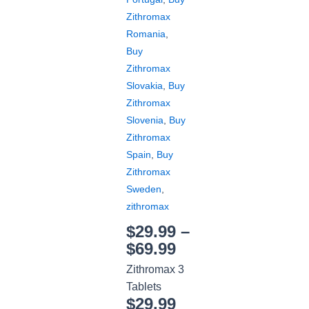
Zithromax
Romania
,
Buy
Zithromax
Slovakia
,
Buy
Zithromax
Slovenia
,
Buy
Zithromax
Spain
,
Buy
Zithromax
Sweden
,
zithromax
$
29.99
–
$
69.99
Zithromax 3
Tablets
$
29.99