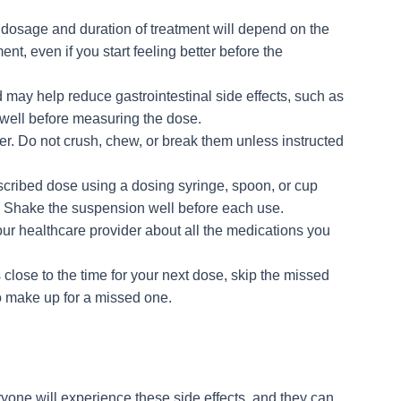
 dosage and duration of treatment will depend on the
ment, even if you start feeling better before the
d may help reduce gastrointestinal side effects, such as
 well before measuring the dose.
er. Do not crush, chew, or break them unless instructed
escribed dose using a dosing syringe, spoon, or cup
. Shake the suspension well before each use.
our healthcare provider about all the medications you
s close to the time for your next dose, skip the missed
o make up for a missed one.
ryone will experience these side effects, and they can