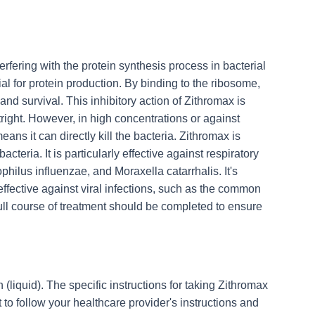
terfering with the protein synthesis process in bacterial
tial for protein production. By binding to the ribosome,
nd survival. This inhibitory action of Zithromax is
tright. However, in high concentrations or against
ans it can directly kill the bacteria. Zithromax is
teria. It is particularly effective against respiratory
ilus influenzae, and Moraxella catarrhalis. It's
 effective against viral infections, such as the common
full course of treatment should be completed to ensure
 (liquid). The specific instructions for taking Zithromax
 to follow your healthcare provider's instructions and