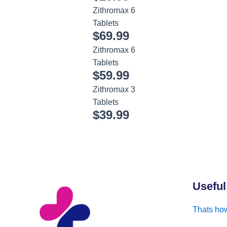
Zithromax 6
Tablets
$
69.99
Zithromax 6
Tablets
$
59.99
Zithromax 3
Tablets
$
39.99
Useful
Thats how