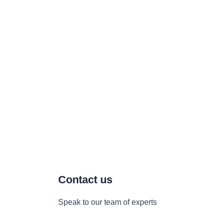
Contact us
Speak to our team of experts