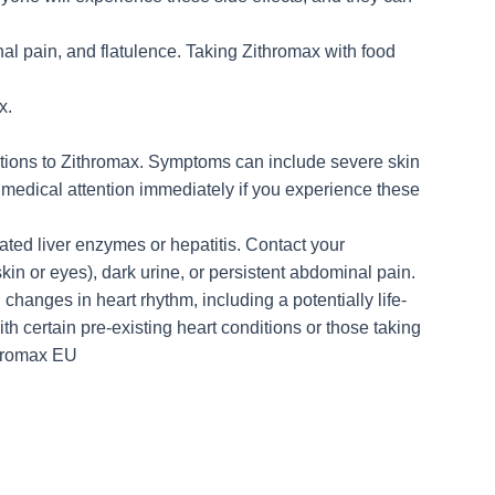
al pain, and flatulence. Taking Zithromax with food
x.
actions to Zithromax. Symptoms can include severe skin
ek medical attention immediately if you experience these
ated liver enzymes or hepatitis. Contact your
kin or eyes), dark urine, or persistent abdominal pain.
changes in heart rhythm, including a potentially life-
ith certain pre-existing heart conditions or those taking
thromax EU