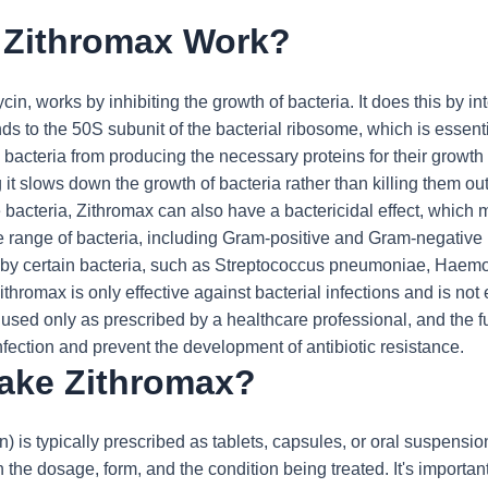
Zithromax Work?
in, works by inhibiting the growth of bacteria. It does this by in
binds to the 50S subunit of the bacterial ribosome, which is essen
bacteria from producing the necessary proteins for their growth a
 it slows down the growth of bacteria rather than killing them ou
e bacteria, Zithromax can also have a bactericidal effect, which me
e range of bacteria, including Gram-positive and Gram-negative bac
d by certain bacteria, such as Streptococcus pneumoniae, Haemoph
Zithromax is only effective against bacterial infections and is not
be used only as prescribed by a healthcare professional, and the 
infection and prevent the development of antibiotic resistance.
take Zithromax?
) is typically prescribed as tablets, capsules, or oral suspension
he dosage, form, and the condition being treated. It's important