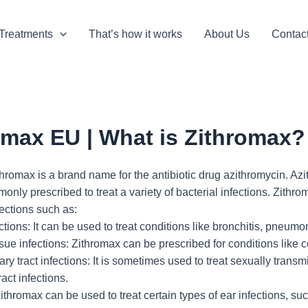
Treatments
That’s how it works
About Us
Contac
omax EU | What is Zithromax?
romax is a brand name for the antibiotic drug azithromycin. Azit
nly prescribed to treat a variety of bacterial infections. Zithro
fections such as:
tions: It can be used to treat conditions like bronchitis, pneumonia
ssue infections: Zithromax can be prescribed for conditions like c
ary tract infections: It is sometimes used to treat sexually tran
ract infections.
Zithromax can be used to treat certain types of ear infections, suc