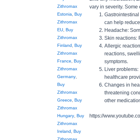
Zithromax
vary in severity. Some
Estonia
,
Buy
Gastrointestina
Zithromax
can help reduc
EU
,
Buy
Headache: Some
Zithromax
Skin reactions: 
Finland
,
Buy
Allergic reacti
Zithromax
reactions, swell
France
,
Buy
symptoms.
Zithromax
Liver problems: 
Germany
,
healthcare provi
Buy
Changes in heart
Zithromax
threatening cond
Greece
,
Buy
other medicati
Zithromax
https://www.youtube
Hungary
,
Buy
Zithromax
Ireland
,
Buy
Zithromax