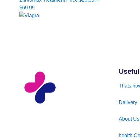
range:
$
69.99
$29.99
through
$69.99
Useful
Thats how
Delivery
About Us
health Ce