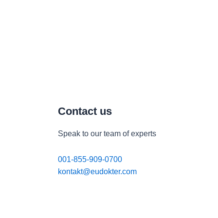
Contact us
Speak to our team of experts
001-855-909-0700
kontakt@eudokter.com