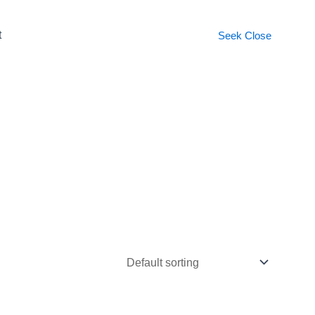
t
Seek
Close