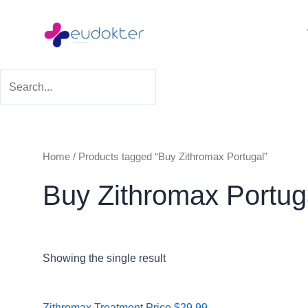
Skip
to
content
Home
/ Products tagged “Buy Zithromax Portugal”
Buy Zithromax Portug
Showing the single result
Price
Zithromax Treatment
Price
$
29.99
–