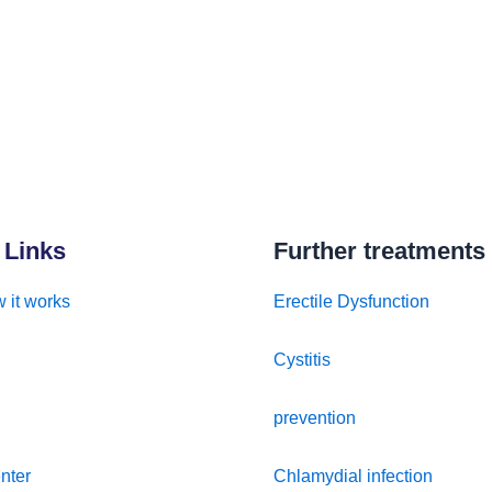
 Links
Further treatments
 it works
Erectile Dysfunction
Cystitis
prevention
nter
Chlamydial infection