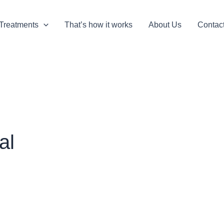
Treatments
That’s how it works
About Us
Contac
al