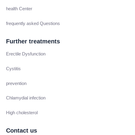
health Center
frequently asked Questions
Further treatments
Erectile Dysfunction
Cystitis
prevention
Chlamydial infection
High cholesterol
Contact us