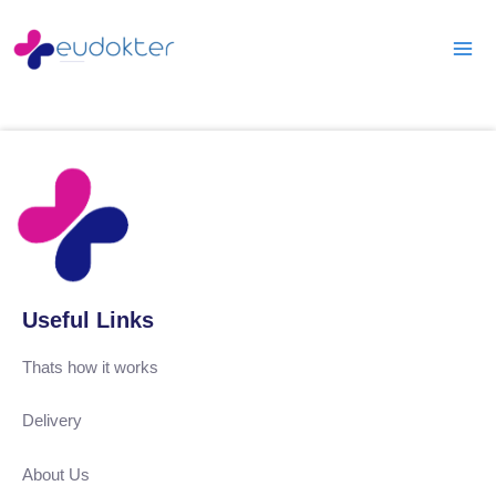
Skip
Mai
to
Men
content
Useful Links
Thats how it works
Delivery
About Us