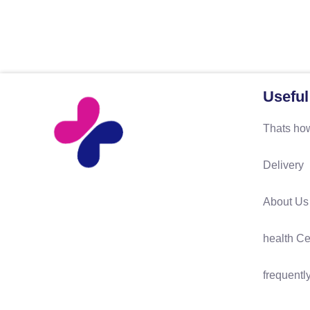
Useful
Thats how
Delivery
About Us
health Ce
frequentl