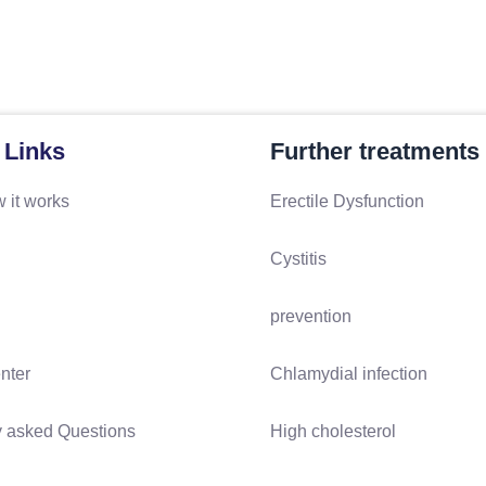
 Links
Further treatments
 it works
Erectile Dysfunction
Cystitis
prevention
nter
Chlamydial infection
y asked Questions
High cholesterol