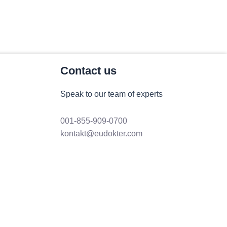
Contact us
Speak to our team of experts
001-855-909-0700
kontakt@eudokter.com