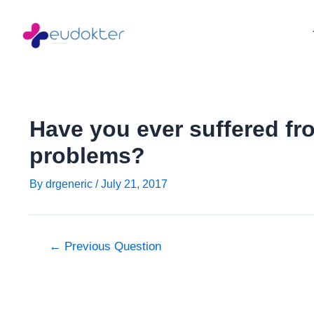
Skip
Post
to
navigation
content
Have you ever suffered fro
problems?
By
drgeneric
/
July 21, 2017
←
Previous Question