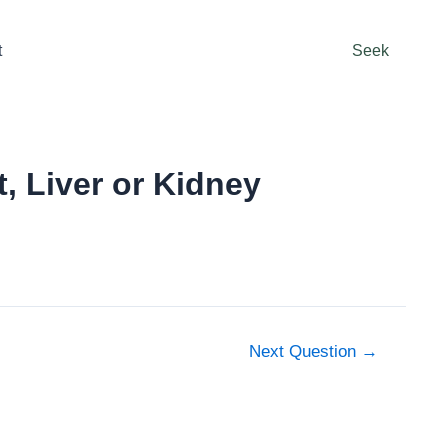
t
Seek
, Liver or Kidney
Next Question
→