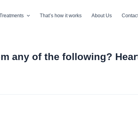
Treatments
That’s how it works
About Us
Contac
m any of the following? Heart