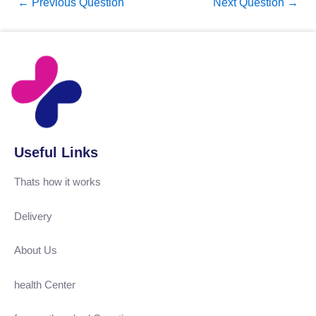
←
Previous Question
Next Question
→
Useful Links
Thats how it works
Delivery
About Us
health Center