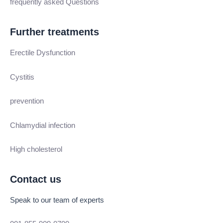
frequently asked Questions
Further treatments
Erectile Dysfunction
Cystitis
prevention
Chlamydial infection
High cholesterol
Contact us
Speak to our team of experts