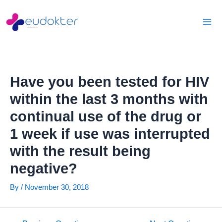
Skip
Post
Mai
to
navigation
Men
content
Have you been tested for HIV
within the last 3 months with
continual use of the drug or
1 week if use was interrupted
with the result being
negative?
By
/
November 30, 2018