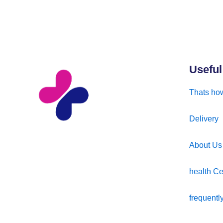
Useful
Thats how
Delivery
About Us
health Ce
frequentl