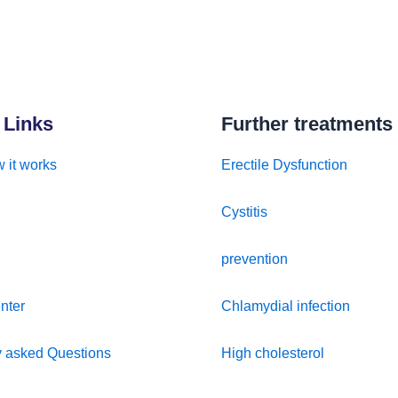
 Links
Further treatments
 it works
Erectile Dysfunction
Cystitis
prevention
nter
Chlamydial infection
y asked Questions
High cholesterol