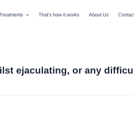
Treatments
That’s how it works
About Us
Contac
st ejaculating, or any diffic