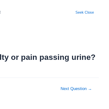
t
Seek
Close
ulty or pain passing urine?
Next Question
→