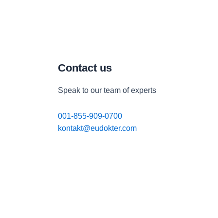
Contact us
Speak to our team of experts
001-855-909-0700
kontakt@eudokter.com