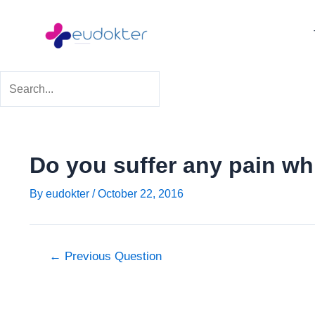
Skip
Post
to
navigation
content
Do you suffer any pain whil
By
eudokter
/
October 22, 2016
←
Previous Question