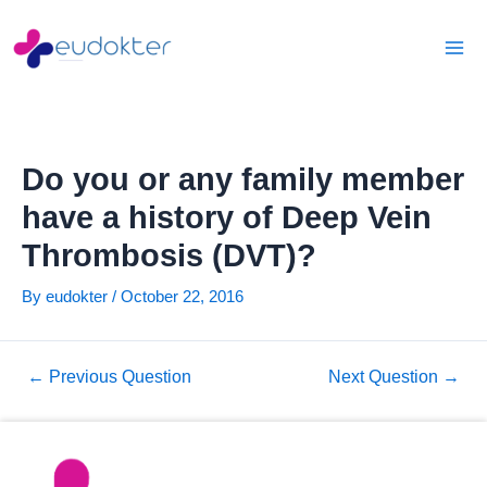
Skip
Post
Mai
to
navigation
Men
content
Do you or any family member
have a history of Deep Vein
Thrombosis (DVT)?
By
eudokter
/
October 22, 2016
←
Previous Question
Next Question
→