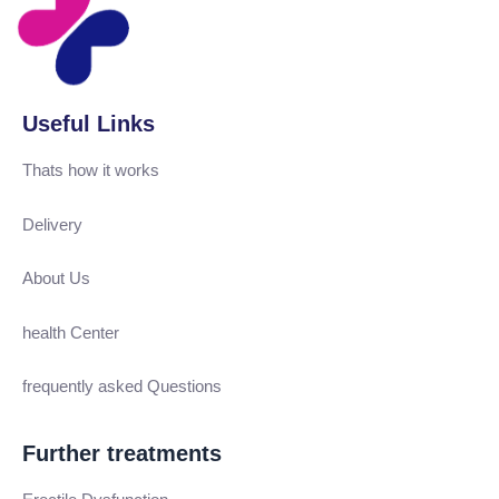
Useful Links
Thats how it works
Delivery
About Us
health Center
frequently asked Questions
Further treatments