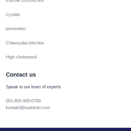
Erectile Dysfunction
Cystitis
prevention
Chlamydial infection
High cholesterol
Contact us
Speak to our team of experts
001-855-909-0700
kontakt@eudokter.com