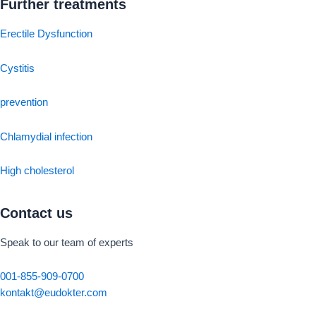
Further treatments
Erectile Dysfunction
Cystitis
prevention
Chlamydial infection
High cholesterol
Contact us
Speak to our team of experts
001-855-909-0700
kontakt@eudokter.com