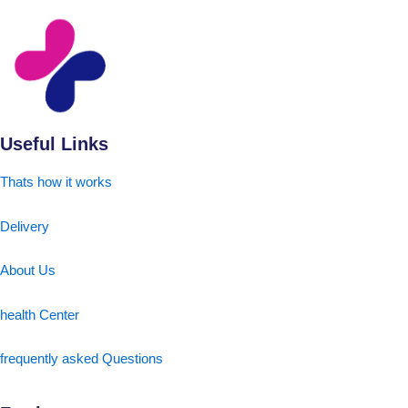
Useful Links
Thats how it works
Delivery
About Us
health Center
frequently asked Questions