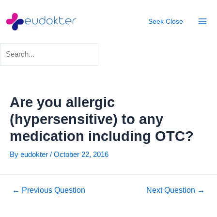
Skip
Post
Mai
to
navigation
Seek
Close
Men
content
Are you allergic
(hypersensitive) to any
medication including OTC?
By
eudokter
/
October 22, 2016
←
Previous Question
Next Question
→