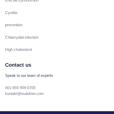
Erectile Dysfunction
Cystitis
prevention
Chlamydial infection
High cholesterol
Contact us
Speak to our team of experts
001-855-909-0700
kontakt@eudokter.com