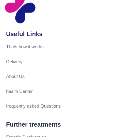
Useful Links
Thats how it works
Delivery
About Us
health Center
frequently asked Questions
Further treatments