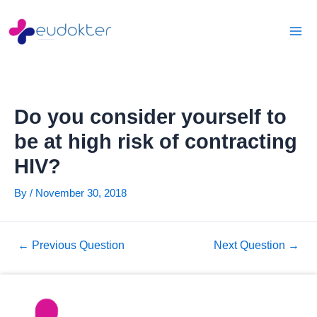
Skip
Post
Mai
to
navigation
Men
content
Do you consider yourself to
be at high risk of contracting
HIV?
By
/
November 30, 2018
←
Previous Question
Next Question
→