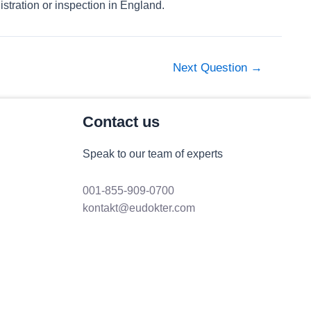
stration or inspection in England.
Next Question
→
Contact us
Speak to our team of experts
001-855-909-0700
kontakt@eudokter.com