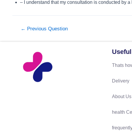
– I understand that my consultation is conducted by a
←
Previous Question
Useful
Thats how
Delivery
About Us
health Ce
frequentl