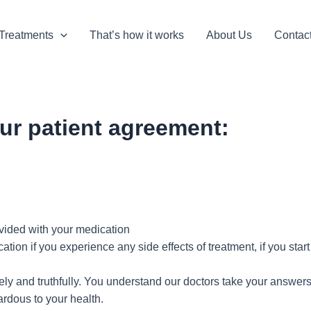
Treatments
That’s how it works
About Us
Contac
ur patient agreement:
rovided with your medication
ation if you experience any side effects of treatment, if you sta
y and truthfully. You understand our doctors take your answers 
ardous to your health.