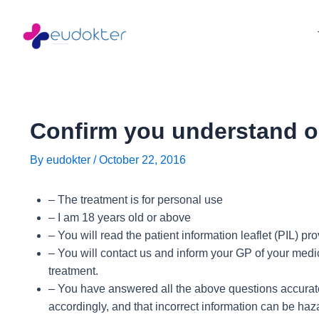
Skip
Post
to
navigation
content
Confirm you understand o
By
eudokter
/
October 22, 2016
– The treatment is for personal use
– I am 18 years old or above
– You will read the patient information leaflet (PIL) p
– You will contact us and inform your GP of your medic
treatment.
– You have answered all the above questions accuratel
accordingly, and that incorrect information can be haz