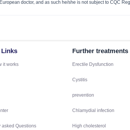
 European doctor, and as such he/she is not subject to CQC Regi
 Links
Further treatments
 it works
Erectile Dysfunction
Cystitis
prevention
nter
Chlamydial infection
y asked Questions
High cholesterol