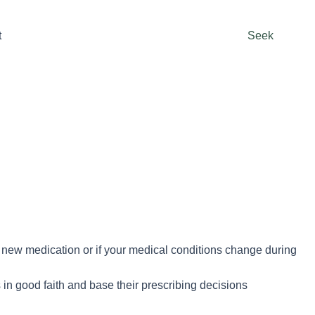
t
Seek
rt new medication or if your medical conditions change during
in good faith and base their prescribing decisions