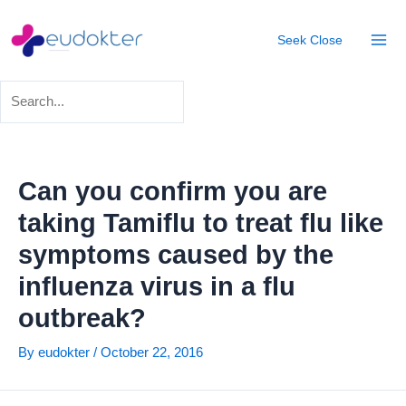
Skip
Post
Mai
to
navigation
Seek
Close
Men
content
Can you confirm you are
taking Tamiflu to treat flu like
symptoms caused by the
influenza virus in a flu
outbreak?
By
eudokter
/
October 22, 2016