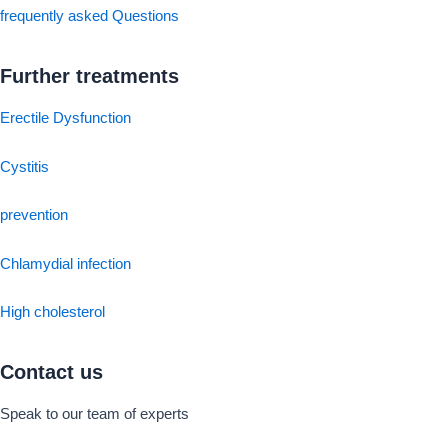
frequently asked Questions
Further treatments
Erectile Dysfunction
Cystitis
prevention
Chlamydial infection
High cholesterol
Contact us
Speak to our team of experts