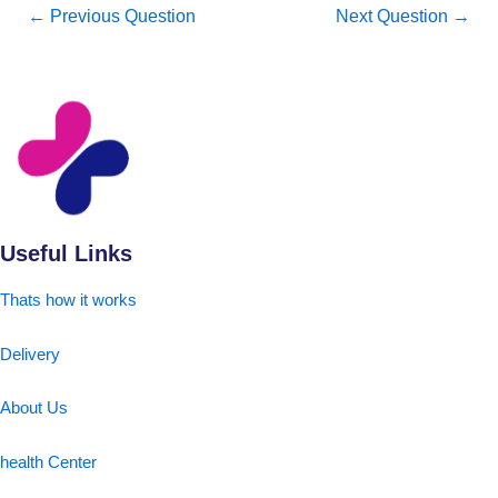
←
Previous Question
Next Question
→
Useful Links
Thats how it works
Delivery
About Us
health Center