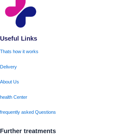
Useful Links
Thats how it works
Delivery
About Us
health Center
frequently asked Questions
Further treatments