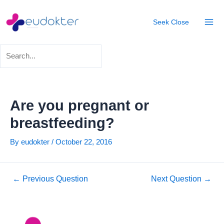
Skip
Post
Mai
to
navigation
Seek
Close
Men
content
Are you pregnant or
breastfeeding?
By
eudokter
/
October 22, 2016
←
Previous Question
Next Question
→