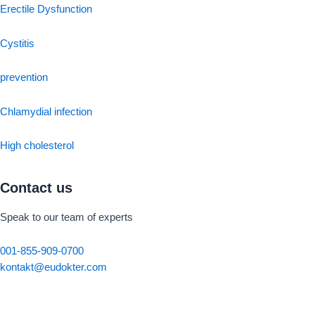
Erectile Dysfunction
Cystitis
prevention
Chlamydial infection
High cholesterol
Contact us
Speak to our team of experts
001-855-909-0700
kontakt@eudokter.com