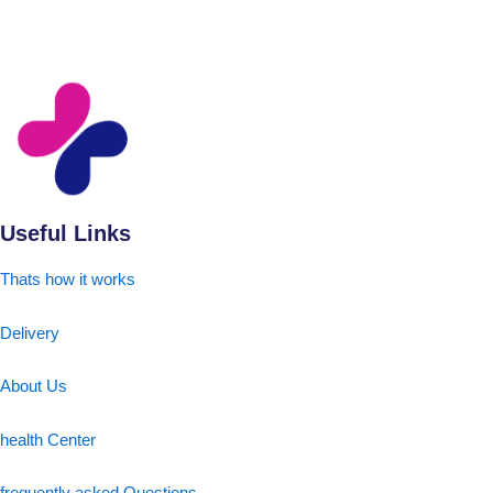
Useful Links
Thats how it works
Delivery
About Us
health Center