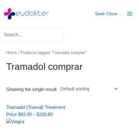
Skip
Mai
to
Seek
Close
Men
content
Home
/ Products tagged “Tramadol comprar”
Tramadol comprar
Showing the single result
Price
Tramadol (Tramal) Treatment
range:
Price
$
83.99
–
$
220.80
$83.99
through
$220.80