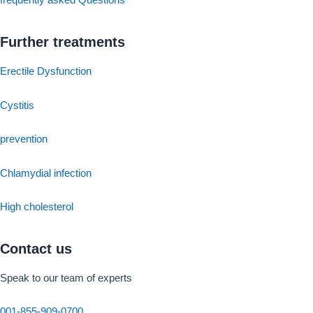
frequently asked Questions
Further treatments
Erectile Dysfunction
Cystitis
prevention
Chlamydial infection
High cholesterol
Contact us
Speak to our team of experts
001-855-909-0700