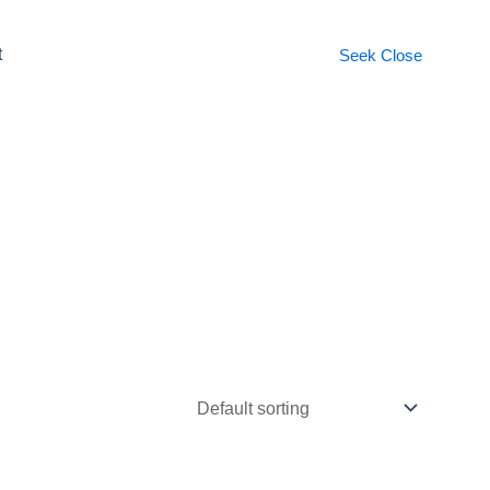
t
Seek
Close