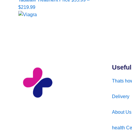
range:
$
219.99
$55.99
through
$219.99
Useful
Thats how
Delivery
About Us
health Ce