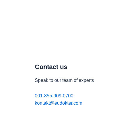
Contact us
Speak to our team of experts
001-855-909-0700
kontakt@eudokter.com