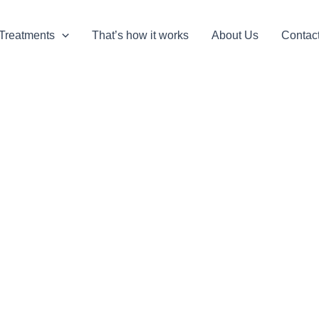
Treatments
That’s how it works
About Us
Contac