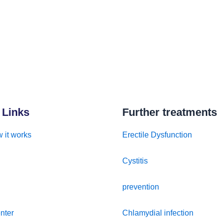
 Links
Further treatments
 it works
Erectile Dysfunction
Cystitis
prevention
nter
Chlamydial infection