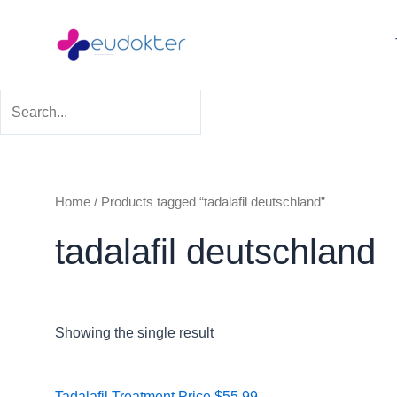
Skip
to
content
Home
/ Products tagged “tadalafil deutschland”
tadalafil deutschland
Showing the single result
Price
Tadalafil Treatment
Price
$
55.99
–