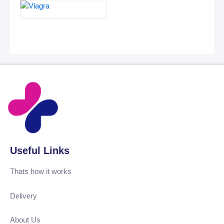
Useful Links
Thats how it works
Delivery
About Us