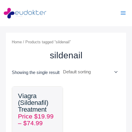
Skip
Mai
to
Men
content
Home
/ Products tagged “sildenail”
sildenail
Showing the single result
Price
Viagra
range:
(Sildenafil)
$19.99
Treatment
through
Price
$
19.99
$74.99
–
$
74.99