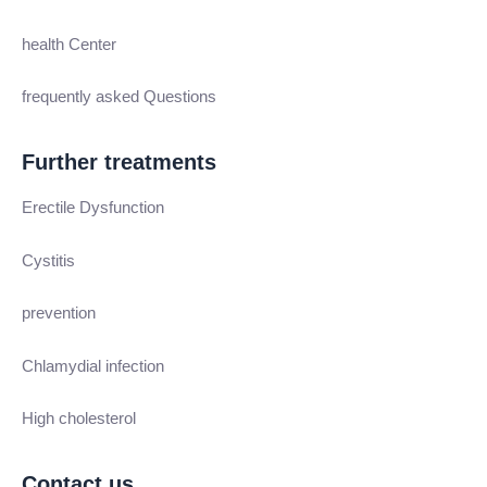
health Center
frequently asked Questions
Further treatments
Erectile Dysfunction
Cystitis
prevention
Chlamydial infection
High cholesterol
Contact us