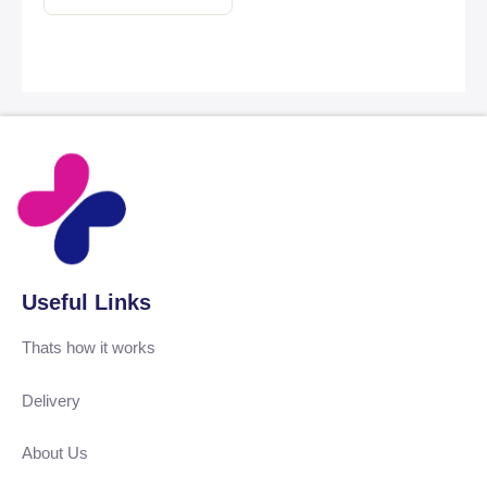
Useful Links
Thats how it works
Delivery
About Us