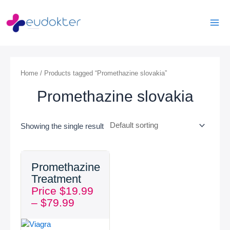
Skip
Mai
to
Men
content
Home
/ Products tagged “Promethazine slovakia”
Promethazine slovakia
Showing the single result
Price
Promethazine
range:
Treatment
$19.99
Price
$
19.99
through
–
$
79.99
$79.99