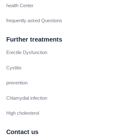
health Center
frequently asked Questions
Further treatments
Erectile Dysfunction
Cystitis
prevention
Chlamydial infection
High cholesterol
Contact us