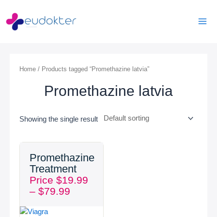
Skip
Mai
to
Men
content
Home
/ Products tagged “Promethazine latvia”
Promethazine latvia
Showing the single result
Price
Promethazine
range:
Treatment
$19.99
Price
$
19.99
through
–
$
79.99
$79.99