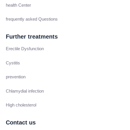
health Center
frequently asked Questions
Further treatments
Erectile Dysfunction
Cystitis
prevention
Chlamydial infection
High cholesterol
Contact us