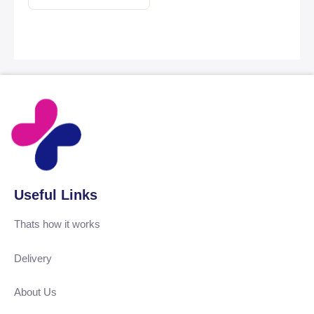
Useful Links
Thats how it works
Delivery
About Us