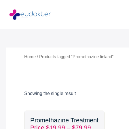
Skip
to
content
Home
/ Products tagged “Promethazine finland”
Showing the single result
Price
Promethazine Treatment
range:
Price
$
19.99
–
$
79.99
$19.99