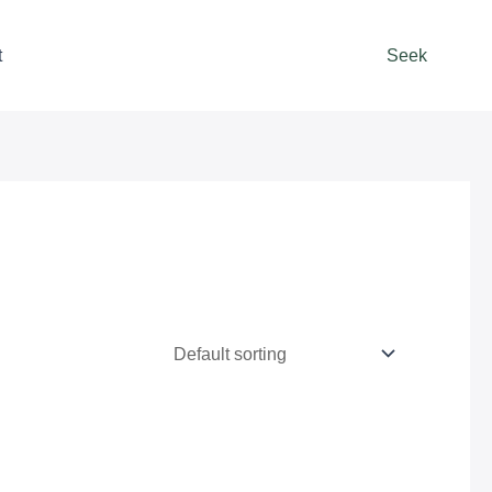
t
Seek