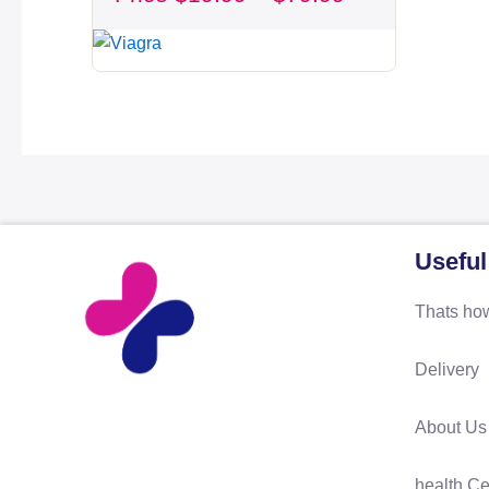
through
$79.99
Useful
Thats how
Delivery
About Us
health Ce