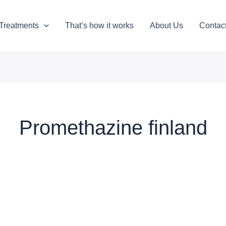
Treatments
That’s how it works
About Us
Contac
Promethazine finland