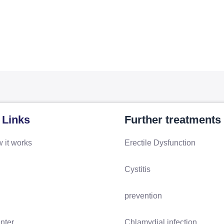
 Links
Further treatments
 it works
Erectile Dysfunction
Cystitis
prevention
nter
Chlamydial infection