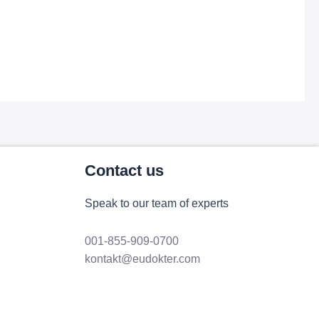
Contact us
Speak to our team of experts
001-855-909-0700
kontakt@eudokter.com