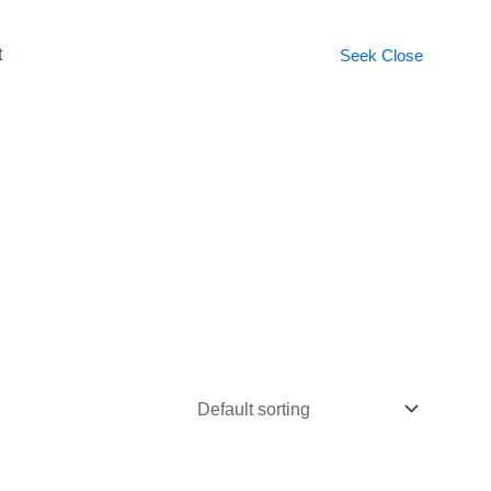
t
Seek
Close