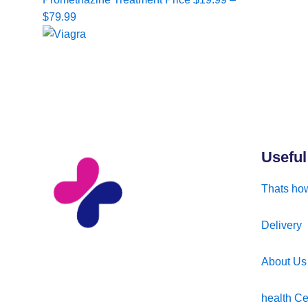
range:
$
79.99
$19.99
through
$79.99
Useful
Thats how
Delivery
About Us
health Ce