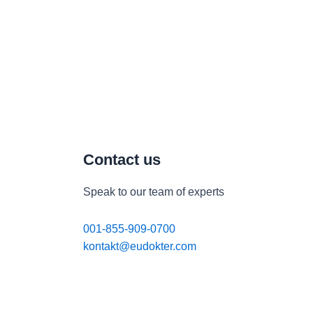
Contact us
Speak to our team of experts
001-855-909-0700
kontakt@eudokter.com