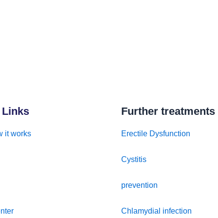
 Links
Further treatments
 it works
Erectile Dysfunction
Cystitis
prevention
nter
Chlamydial infection