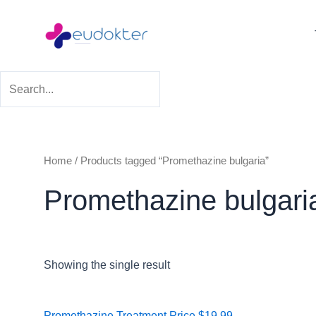
Skip
to
content
Home
/ Products tagged “Promethazine bulgaria”
Promethazine bulgari
Showing the single result
Price
Promethazine Treatment
Price
$
19.99
–