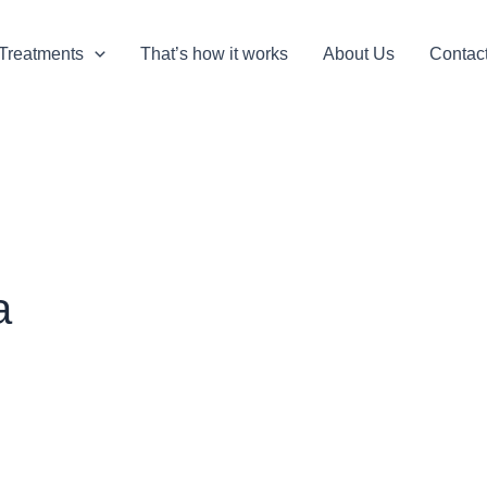
Treatments
That’s how it works
About Us
Contac
a