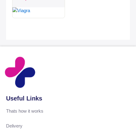
Useful Links
Thats how it works
Delivery