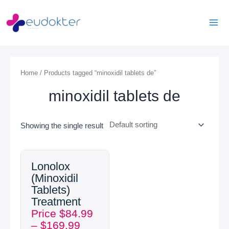
Skip
Mai
to
Men
content
Home
/ Products tagged “minoxidil tablets de”
minoxidil tablets de
Showing the single result
Price
Lonolox
range:
(Minoxidil
$84.99
Tablets)
through
Treatment
$169.99
Price
$
84.99
–
$
169.99