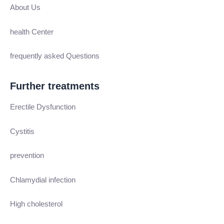
About Us
health Center
frequently asked Questions
Further treatments
Erectile Dysfunction
Cystitis
prevention
Chlamydial infection
High cholesterol