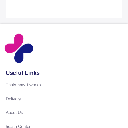
Useful Links
Thats how it works
Delivery
About Us
health Center