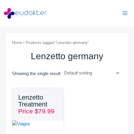
Skip
Mai
to
Men
content
Home
/ Products tagged “Lenzetto germany”
Lenzetto germany
Showing the single result
Lenzetto
Treatment
Price
$
79.99