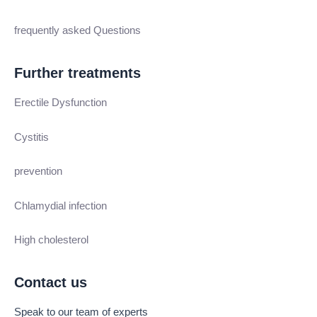
frequently asked Questions
Further treatments
Erectile Dysfunction
Cystitis
prevention
Chlamydial infection
High cholesterol
Contact us
Speak to our team of experts