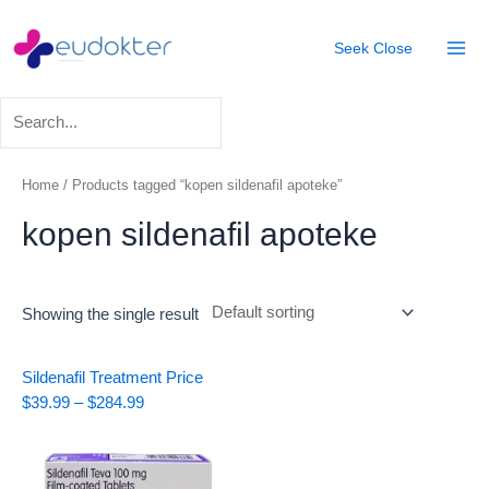
Skip
Mai
to
Seek
Close
Men
content
Home
/ Products tagged “kopen sildenafil apoteke”
kopen sildenafil apoteke
Showing the single result
Price
Sildenafil Treatment
Price
range:
$
39.99
–
$
284.99
$39.99
through
$284.99