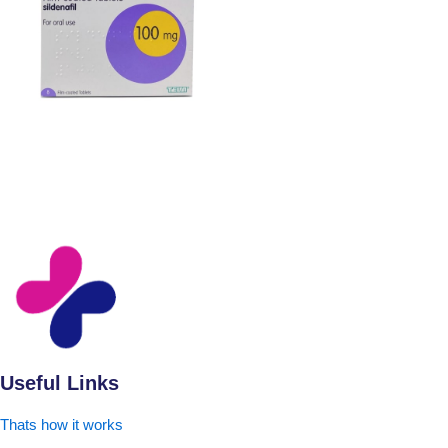
Useful Links
Thats how it works