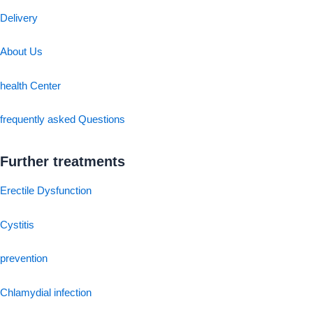
Delivery
About Us
health Center
frequently asked Questions
Further treatments
Erectile Dysfunction
Cystitis
prevention
Chlamydial infection