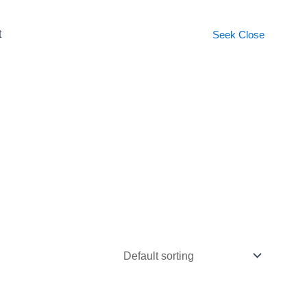
t
Seek
Close