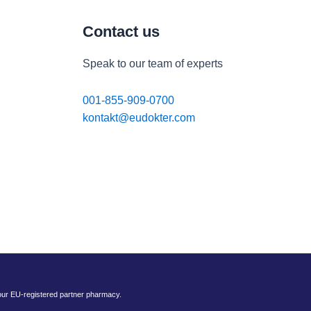
Contact us
Speak to our team of experts
001-855-909-0700
kontakt@eudokter.com
 our EU-registered partner pharmacy.