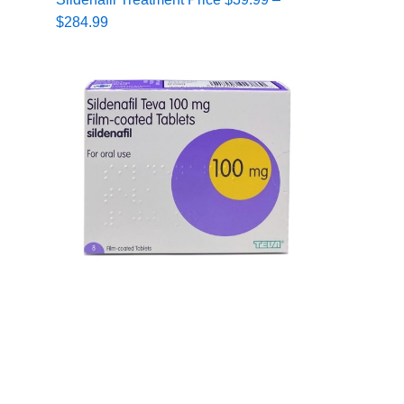
range:
$
284.99
$39.99
through
$284.99