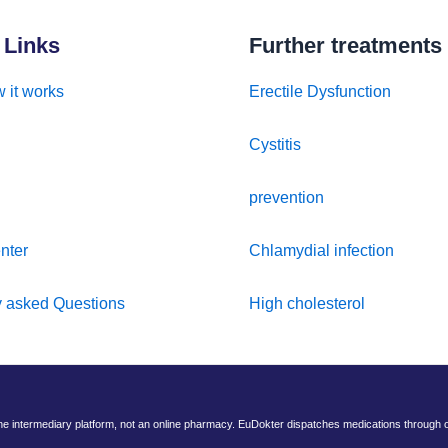
 Links
Further treatments
 it works
Erectile Dysfunction
Cystitis
prevention
nter
Chlamydial infection
y asked Questions
High cholesterol
ine intermediary platform, not an online pharmacy. EuDokter dispatches medications through