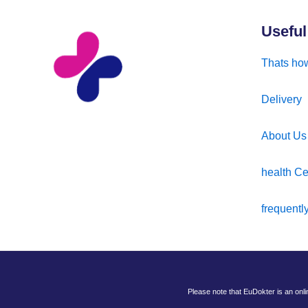
Useful
Thats how
Delivery
About Us
health Ce
frequentl
Please note that EuDokter is an onl