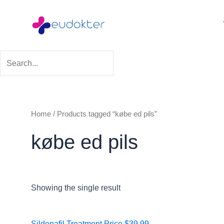
Skip
to
content
Home
/ Products tagged “købe ed pils”
købe ed pils
Showing the single result
Price
Sildenafil Treatment
Price
$
39.99
–