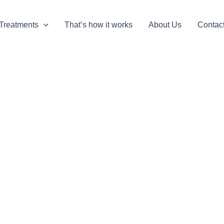
Treatments
That’s how it works
About Us
Contac