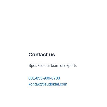
Contact us
Speak to our team of experts
001-855-909-0700
kontakt@eudokter.com