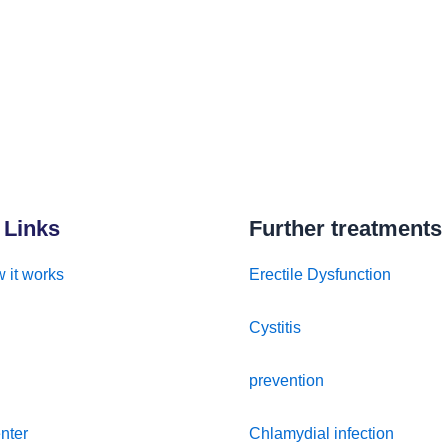
 Links
Further treatments
 it works
Erectile Dysfunction
Cystitis
prevention
nter
Chlamydial infection