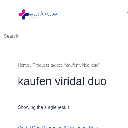
Skip
to
content
Home
/ Products tagged “kaufen viridal duo”
kaufen viridal duo
Showing the single result
Viridal Duo (Alprostadil) Treatment
Price