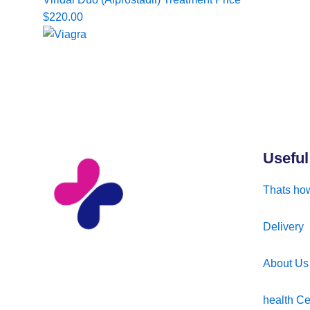
$
220.00
Useful
Thats how
Delivery
About Us
health Ce