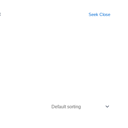
t
Seek
Close