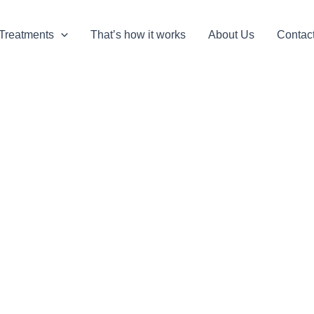
Treatments
That’s how it works
About Us
Contac