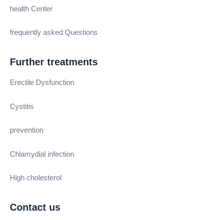
health Center
frequently asked Questions
Further treatments
Erectile Dysfunction
Cystitis
prevention
Chlamydial infection
High cholesterol
Contact us