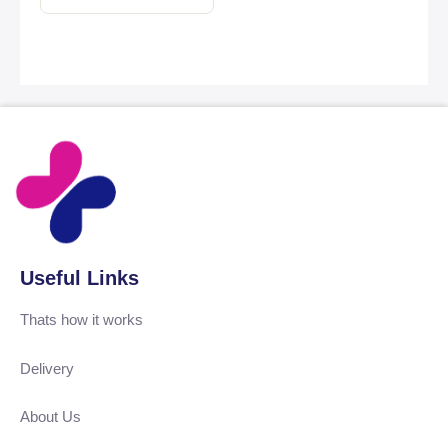
Useful Links
Thats how it works
Delivery
About Us