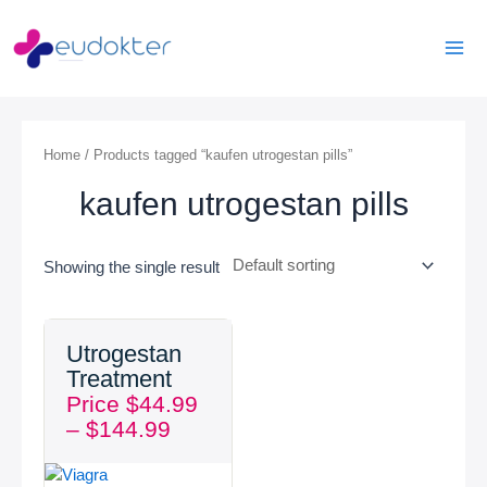
Skip
Mai
to
Men
content
Home
/ Products tagged “kaufen utrogestan pills”
kaufen utrogestan pills
Showing the single result
Price
Utrogestan
range:
Treatment
$44.99
Price
$
44.99
through
–
$
144.99
$144.99