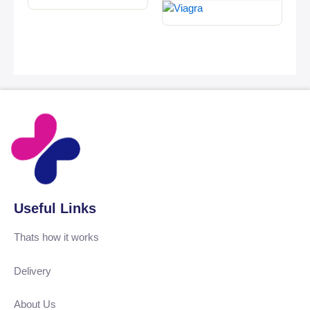
Useful Links
Thats how it works
Delivery
About Us