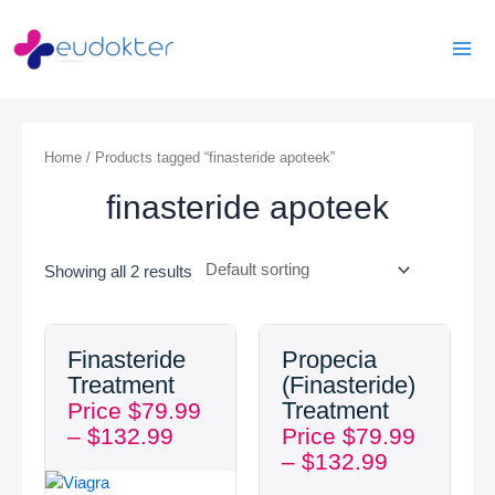
Skip
Mai
to
Men
content
Home
/ Products tagged “finasteride apoteek”
finasteride apoteek
Showing all 2 results
Price
Price
Finasteride
Propecia
range:
range:
Treatment
(Finasteride)
$79.99
$79.99
Treatment
Price
$
79.99
through
through
–
$
132.99
Price
$
79.99
$132.99
$132.99
–
$
132.99