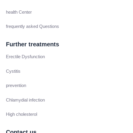
health Center
frequently asked Questions
Further treatments
Erectile Dysfunction
Cystitis
prevention
Chlamydial infection
High cholesterol
Contact us