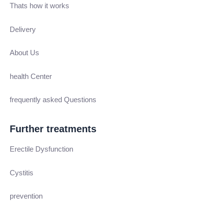
Thats how it works
Delivery
About Us
health Center
frequently asked Questions
Further treatments
Erectile Dysfunction
Cystitis
prevention