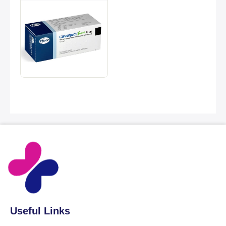
Useful Links