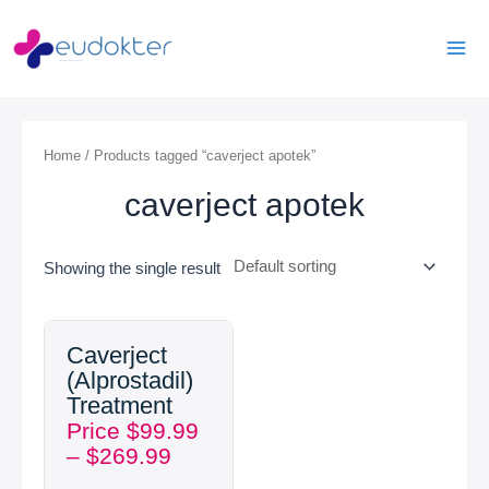
Skip
Mai
to
Men
content
Home
/ Products tagged “caverject apotek”
caverject apotek
Showing the single result
Price
Caverject
range:
(Alprostadil)
$99.99
Treatment
through
Price
$
99.99
$269.99
–
$
269.99