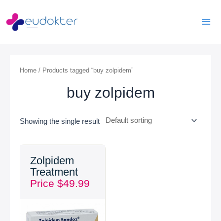
Skip
Mai
to
Men
content
Home
/ Products tagged “buy zolpidem”
buy zolpidem
Showing the single result
Zolpidem
Treatment
Price
$
49.99