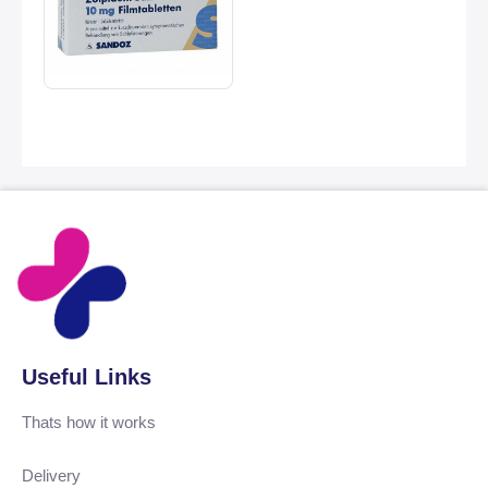
Useful Links
Thats how it works
Delivery