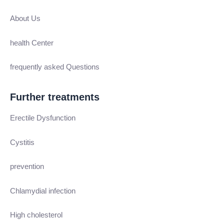
About Us
health Center
frequently asked Questions
Further treatments
Erectile Dysfunction
Cystitis
prevention
Chlamydial infection
High cholesterol