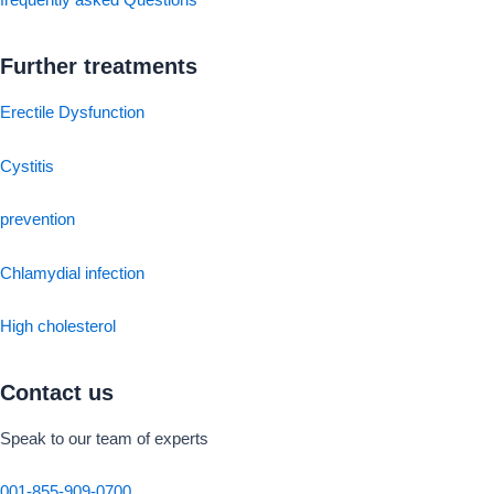
frequently asked Questions
Further treatments
Erectile Dysfunction
Cystitis
prevention
Chlamydial infection
High cholesterol
Contact us
Speak to our team of experts
001-855-909-0700