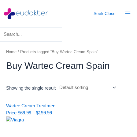
Skip
Mai
to
Seek
Close
Men
content
Home
/ Products tagged “Buy Wartec Cream Spain”
Buy Wartec Cream Spain
Showing the single result
Price
Wartec Cream Treatment
range:
Price
$
69.99
–
$
199.99
$69.99
through
$199.99