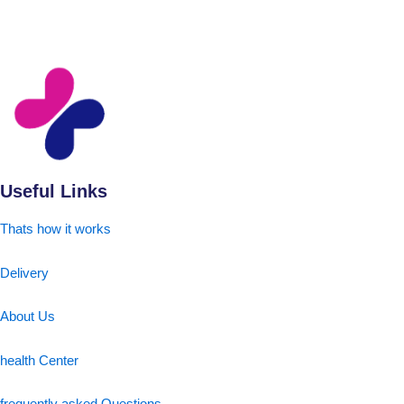
Useful Links
Thats how it works
Delivery
About Us
health Center