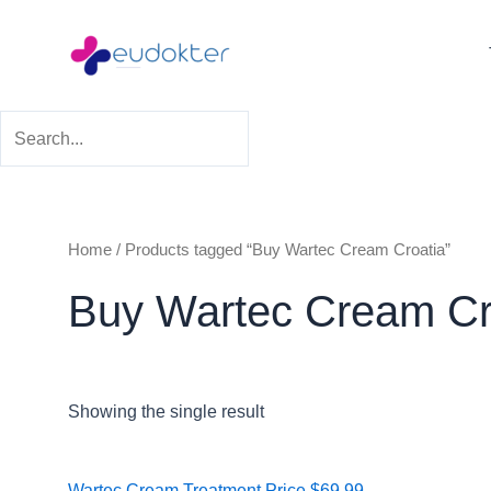
Skip
to
content
Home
/ Products tagged “Buy Wartec Cream Croatia”
Buy Wartec Cream Cr
Showing the single result
Price
Wartec Cream Treatment
Price
$
69.99
–