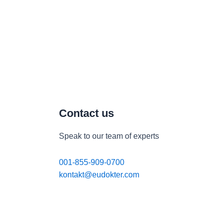
Contact us
Speak to our team of experts
001-855-909-0700
kontakt@eudokter.com