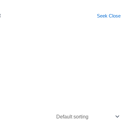
t
Seek
Close