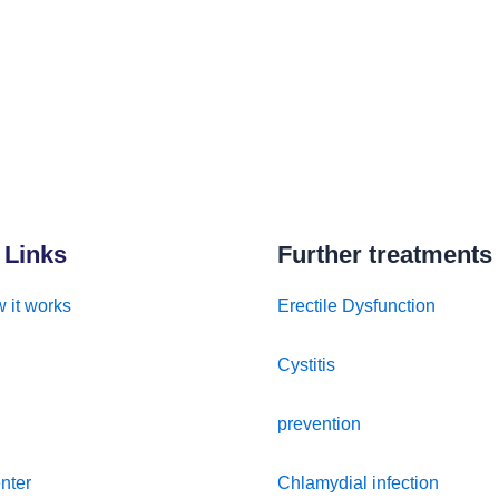
 Links
Further treatments
 it works
Erectile Dysfunction
Cystitis
prevention
nter
Chlamydial infection