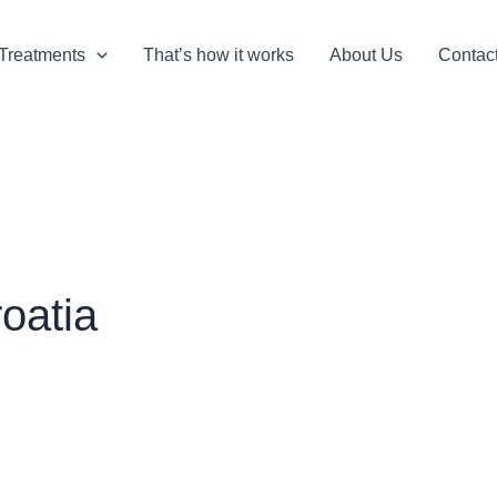
Treatments
That’s how it works
About Us
Contac
oatia