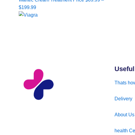
range:
$
199.99
$69.99
through
$199.99
Useful
Thats how
Delivery
About Us
health Ce