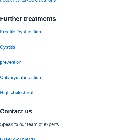
frequently asked Questions
Further treatments
Erectile Dysfunction
Cystitis
prevention
Chlamydial infection
High cholesterol
Contact us
Speak to our team of experts
001-855-909-0700