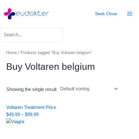
Skip
Mai
to
Seek
Close
Men
content
Home
/ Products tagged “Buy Voltaren belgium”
Buy Voltaren belgium
Showing the single result
Price
Voltaren Treatment
Price
range:
$
49.99
–
$
99.99
$49.99
through
$99.99