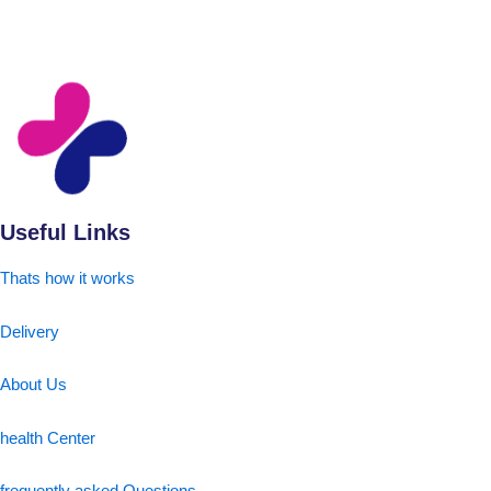
Useful Links
Thats how it works
Delivery
About Us
health Center