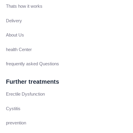
Thats how it works
Delivery
About Us
health Center
frequently asked Questions
Further treatments
Erectile Dysfunction
Cystitis
prevention