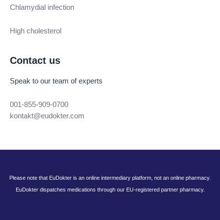
Chlamydial infection
High cholesterol
Contact us
Speak to our team of experts
001-855-909-0700
kontakt@eudokter.com
Please note that EuDokter is an online intermediary platform, not an online pharmacy.
EuDokter dispatches medications through our EU-registered partner pharmacy.