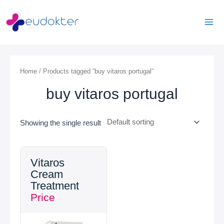
Skip
Mai
to
Men
content
Home
/ Products tagged “buy vitaros portugal”
buy vitaros portugal
Showing the single result
Vitaros
Cream
Treatment
Price