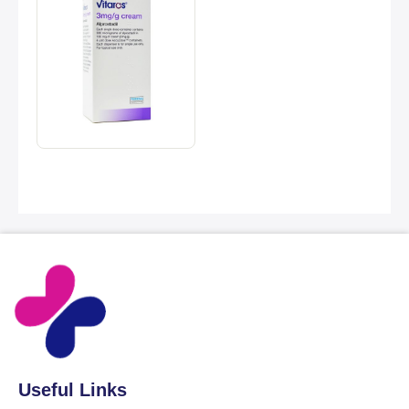
Useful Links