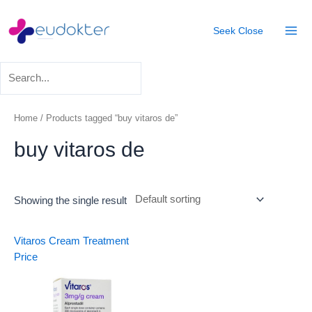
Skip
Mai
to
Seek
Close
Men
content
Home
/ Products tagged “buy vitaros de”
buy vitaros de
Showing the single result
Vitaros Cream Treatment
Price