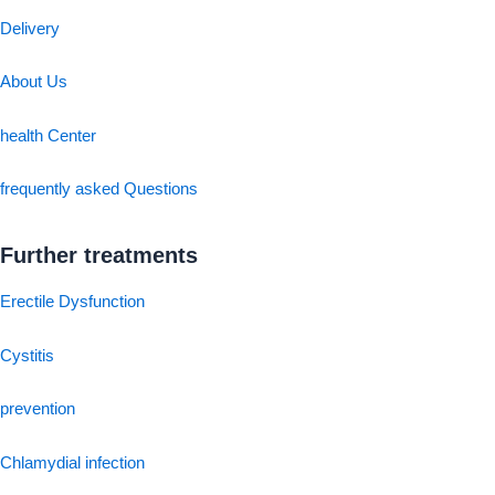
Delivery
About Us
health Center
frequently asked Questions
Further treatments
Erectile Dysfunction
Cystitis
prevention
Chlamydial infection