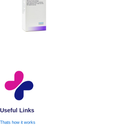
Useful Links
Thats how it works