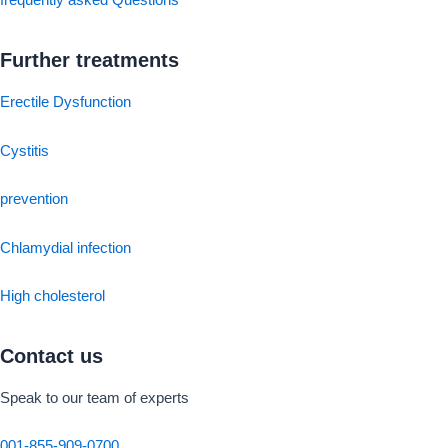
frequently asked Questions
Further treatments
Erectile Dysfunction
Cystitis
prevention
Chlamydial infection
High cholesterol
Contact us
Speak to our team of experts
001-855-909-0700