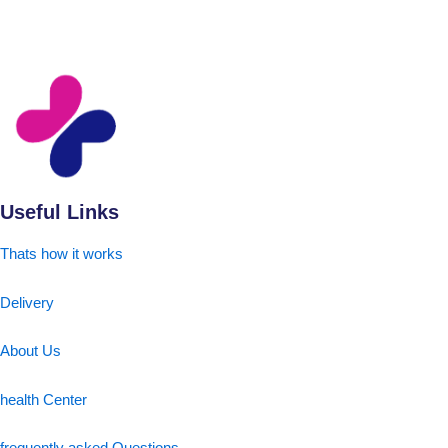
Useful Links
Thats how it works
Delivery
About Us
health Center