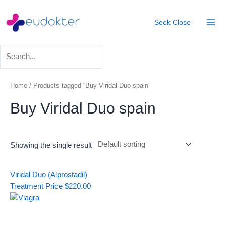
Skip
Mai
to
Seek
Close
Men
content
Home
/ Products tagged “Buy Viridal Duo spain”
Buy Viridal Duo spain
Showing the single result
Viridal Duo (Alprostadil)
Treatment
Price
$
220.00