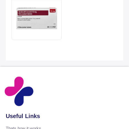
Useful Links
Thats how it works