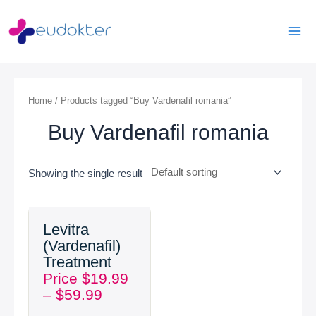
Skip
Mai
to
Men
content
Home
/ Products tagged “Buy Vardenafil romania”
Buy Vardenafil romania
Showing the single result
Price
Levitra
range:
(Vardenafil)
$19.99
Treatment
through
Price
$
19.99
$59.99
–
$
59.99