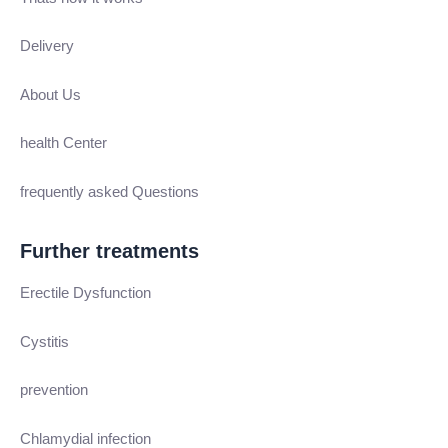
Delivery
About Us
health Center
frequently asked Questions
Further treatments
Erectile Dysfunction
Cystitis
prevention
Chlamydial infection