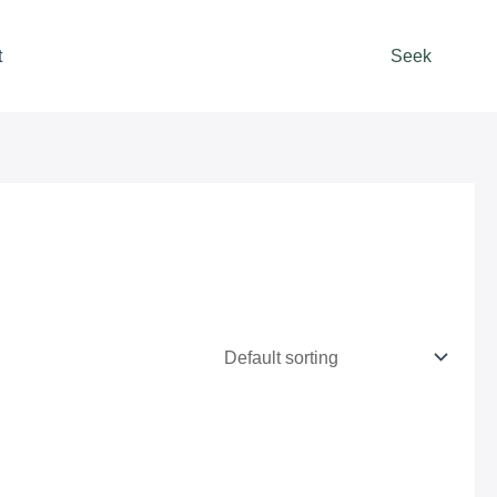
t
Seek