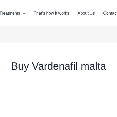
Treatments
That’s how it works
About Us
Contac
Buy Vardenafil malta