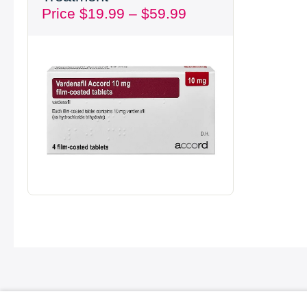
Price
$
19.99
–
$
59.99
through
$59.99