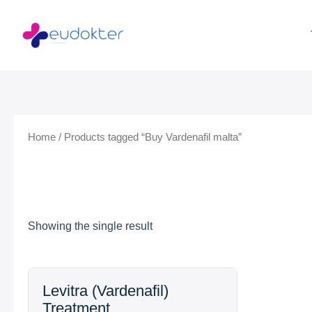
Skip
to
content
Home
/ Products tagged “Buy Vardenafil malta”
Showing the single result
Price
Levitra (Vardenafil)
range:
Treatment
$19.99