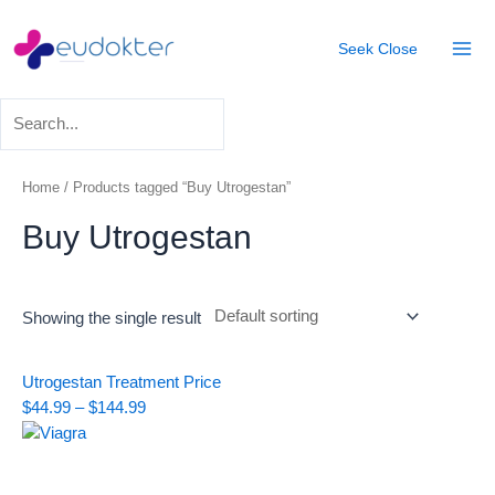
Skip
Mai
to
Seek
Close
Men
content
Home
/ Products tagged “Buy Utrogestan”
Buy Utrogestan
Showing the single result
Price
Utrogestan Treatment
Price
range:
$
44.99
–
$
144.99
$44.99
through
$144.99