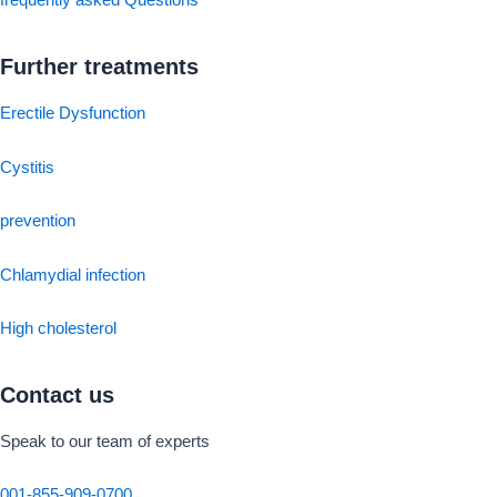
frequently asked Questions
Further treatments
Erectile Dysfunction
Cystitis
prevention
Chlamydial infection
High cholesterol
Contact us
Speak to our team of experts
001-855-909-0700