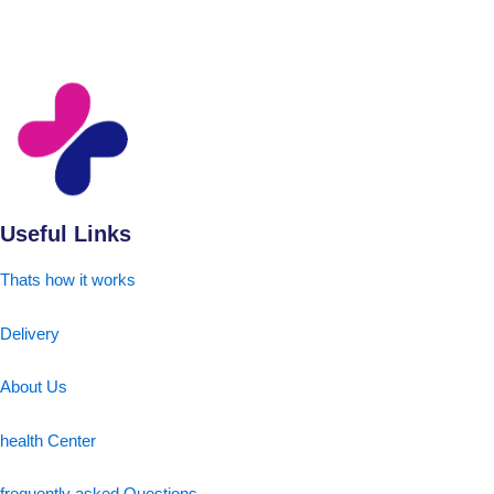
Useful Links
Thats how it works
Delivery
About Us
health Center