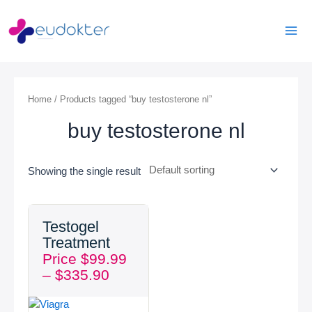
Skip
Mai
to
Men
content
Home
/ Products tagged “buy testosterone nl”
buy testosterone nl
Showing the single result
Price
Testogel
range:
Treatment
$99.99
Price
$
99.99
through
–
$
335.90
$335.90