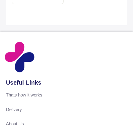
Useful Links
Thats how it works
Delivery
About Us