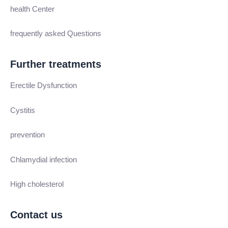
health Center
frequently asked Questions
Further treatments
Erectile Dysfunction
Cystitis
prevention
Chlamydial infection
High cholesterol
Contact us