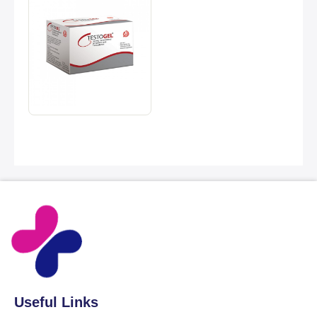
Useful Links