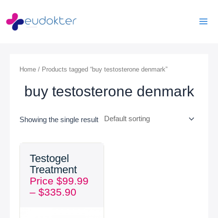
Skip
Mai
to
Men
content
Home
/ Products tagged “buy testosterone denmark”
buy testosterone denmark
Showing the single result
Price
Testogel
range:
Treatment
$99.99
Price
$
99.99
through
–
$
335.90
$335.90