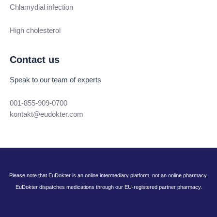
Chlamydial infection
High cholesterol
Contact us
Speak to our team of experts
001-855-909-0700
kontakt@eudokter.com
Please note that EuDokter is an online intermediary platform, not an online pharmacy.
EuDokter dispatches medications through our EU-registered partner pharmacy.