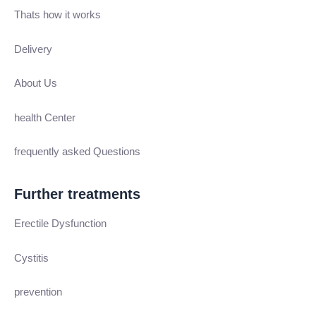
Thats how it works
Delivery
About Us
health Center
frequently asked Questions
Further treatments
Erectile Dysfunction
Cystitis
prevention