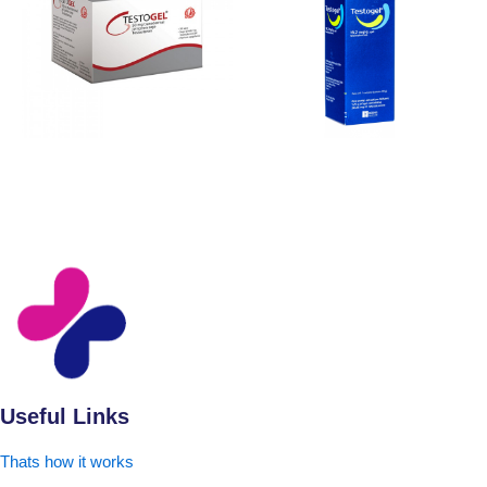
Useful Links
Thats how it works