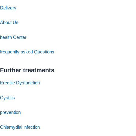
Delivery
About Us
health Center
frequently asked Questions
Further treatments
Erectile Dysfunction
Cystitis
prevention
Chlamydial infection