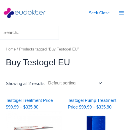
Skip
Mai
to
Seek
Close
Men
content
Home
/ Products tagged “Buy Testogel EU”
Buy Testogel EU
Showing all 2 results
Price
Price
Testogel Treatment
Price
Testogel Pump Treatment
range:
range:
$
99.99
–
$
335.90
Price
$
99.99
–
$
335.90
$99.99
$99.99
through
through
$335.90
$335.90