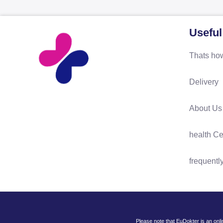
Useful
Thats how
Delivery
About Us
health Ce
frequentl
Please note that EuDokter is an onl