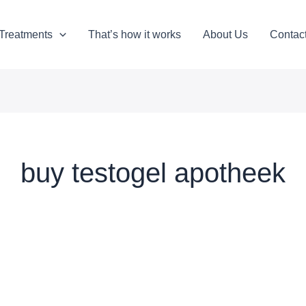
Treatments
That’s how it works
About Us
Contac
buy testogel apotheek