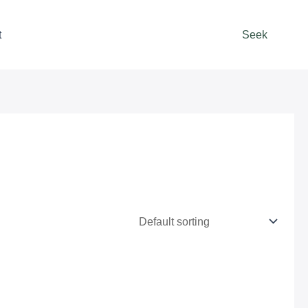
t
Seek