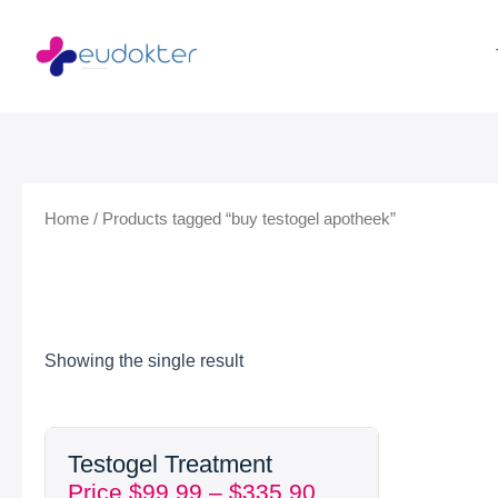
Skip
to
content
Home
/ Products tagged “buy testogel apotheek”
Showing the single result
Price
Testogel Treatment
range:
Price
$
99.99
–
$
335.90
$99.99