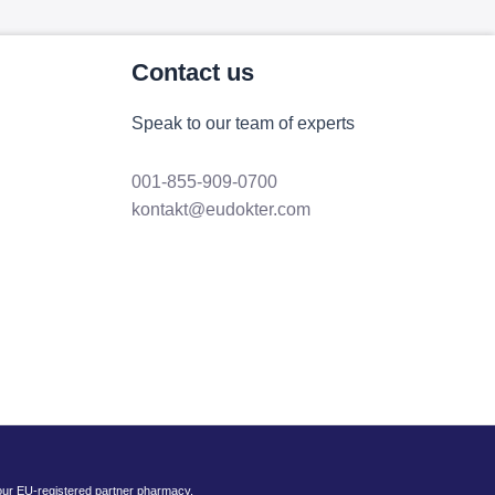
Contact us
Speak to our team of experts
001-855-909-0700
kontakt@eudokter.com
 our EU-registered partner pharmacy.