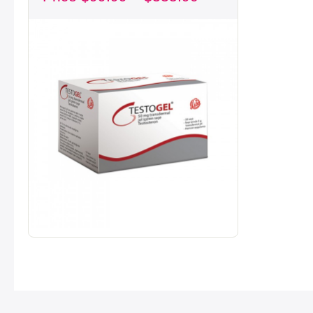
through
$335.90