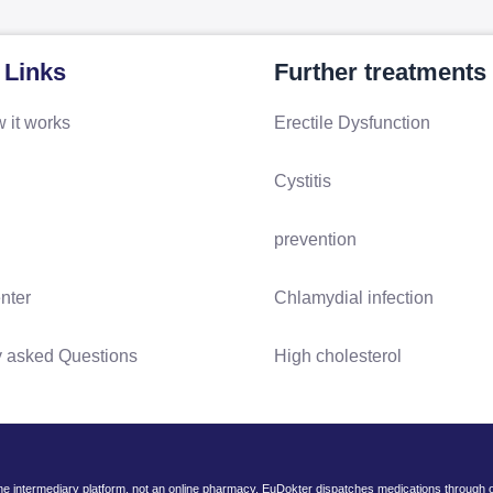
 Links
Further treatments
 it works
Erectile Dysfunction
Cystitis
prevention
nter
Chlamydial infection
y asked Questions
High cholesterol
ine intermediary platform, not an online pharmacy. EuDokter dispatches medications through