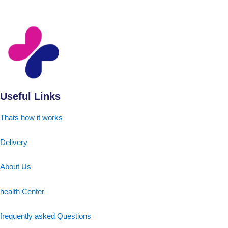
Useful Links
Thats how it works
Delivery
About Us
health Center
frequently asked Questions