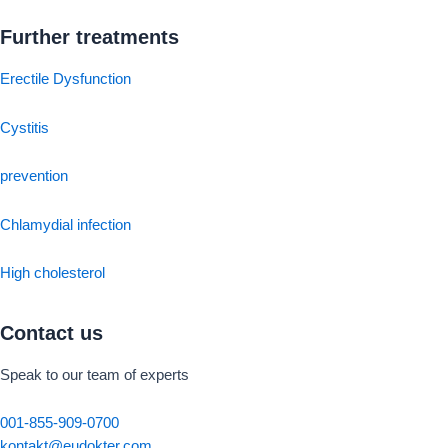
Further treatments
Erectile Dysfunction
Cystitis
prevention
Chlamydial infection
High cholesterol
Contact us
Speak to our team of experts
001-855-909-0700
kontakt@eudokter.com