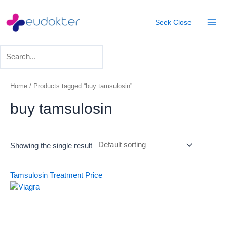
Skip
Mai
to
Seek
Close
Men
content
Home
/ Products tagged “buy tamsulosin”
buy tamsulosin
Showing the single result
Tamsulosin Treatment
Price