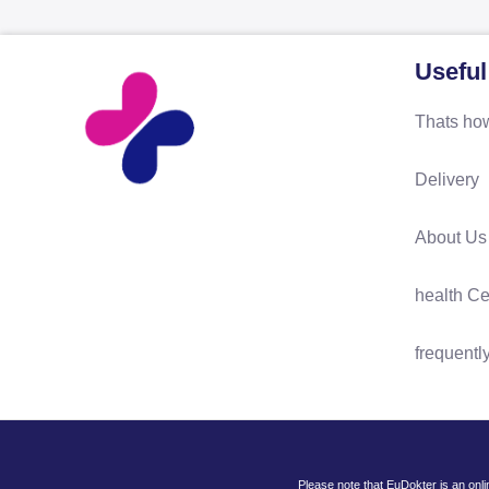
Useful
Thats how
Delivery
About Us
health Ce
frequentl
Please note that EuDokter is an onl