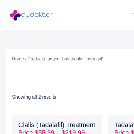
Skip
to
content
Home
/ Products tagged “buy tadalafil portugal”
Showing all 2 results
Price
Cialis (Tadalafil) Treatment
Tadala
range:
Price
$
55.99
–
$
219.99
Price
$55.99