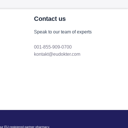
Contact us
Speak to our team of experts
001-855-909-0700
kontakt@eudokter.com
 our EU-registered partner pharmacy.