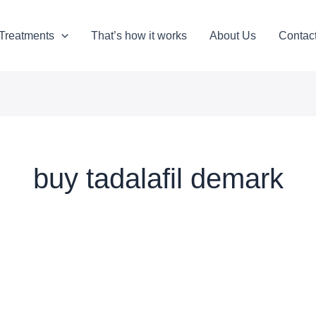
Treatments
That’s how it works
About Us
Contac
buy tadalafil demark