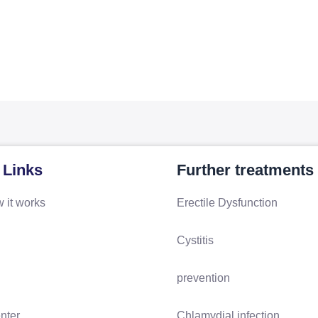
 Links
Further treatments
 it works
Erectile Dysfunction
Cystitis
prevention
nter
Chlamydial infection