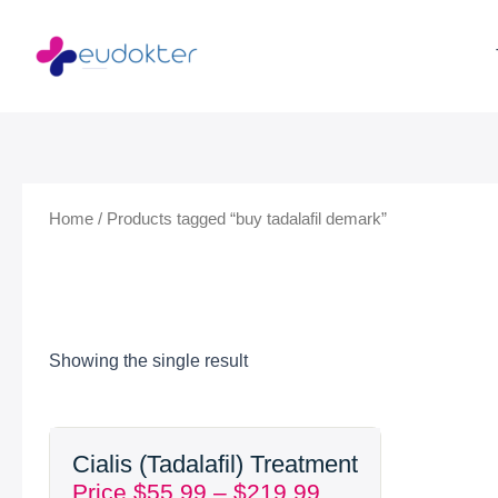
Skip
to
content
Home
/ Products tagged “buy tadalafil demark”
Showing the single result
Price
Cialis (Tadalafil) Treatment
range:
Price
$
55.99
–
$
219.99
$55.99