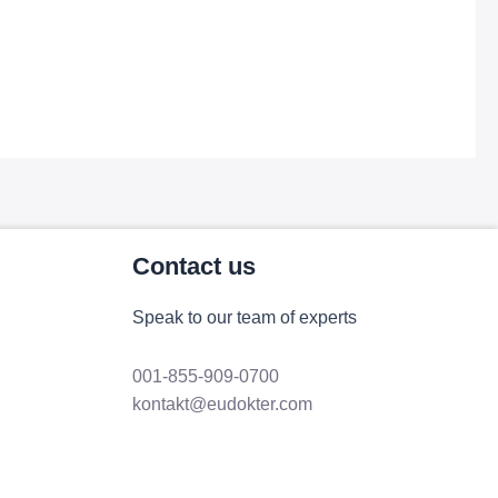
Contact us
Speak to our team of experts
001-855-909-0700
kontakt@eudokter.com