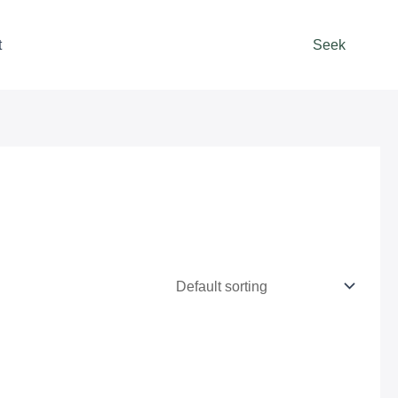
t
Seek