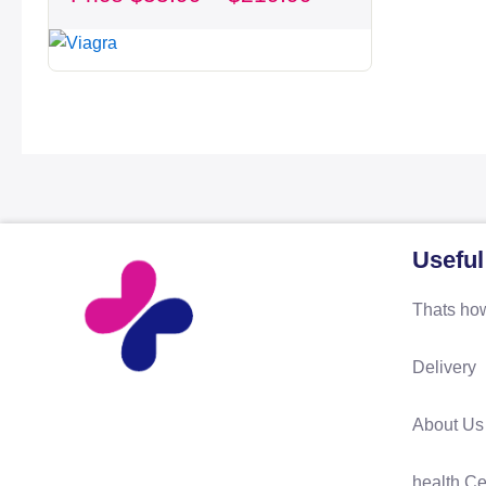
through
$219.99
Useful
Thats how
Delivery
About Us
health Ce