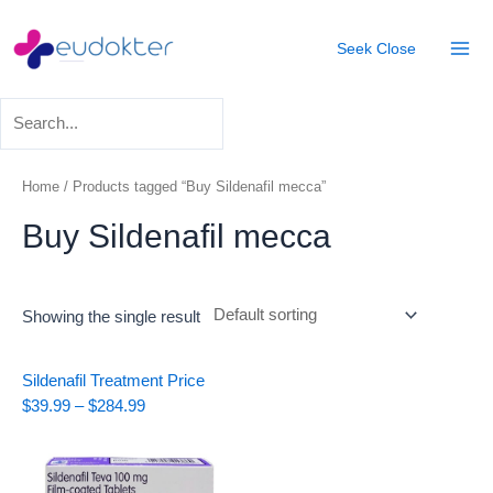
Skip
Mai
to
Seek
Close
Men
content
Home
/ Products tagged “Buy Sildenafil mecca”
Buy Sildenafil mecca
Showing the single result
Price
Sildenafil Treatment
Price
range:
$
39.99
–
$
284.99
$39.99
through
$284.99