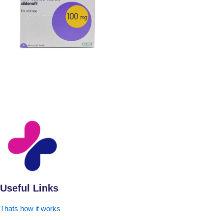
Useful Links
Thats how it works