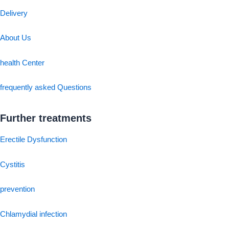
Delivery
About Us
health Center
frequently asked Questions
Further treatments
Erectile Dysfunction
Cystitis
prevention
Chlamydial infection