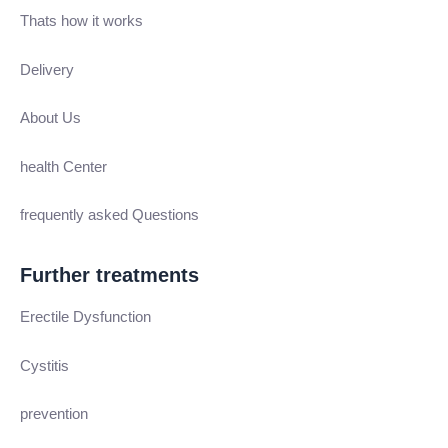
Thats how it works
Delivery
About Us
health Center
frequently asked Questions
Further treatments
Erectile Dysfunction
Cystitis
prevention