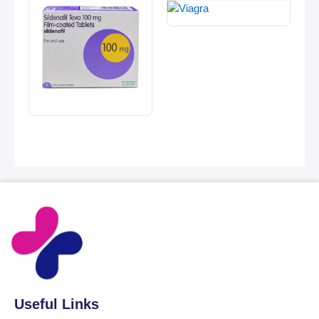
Useful Links