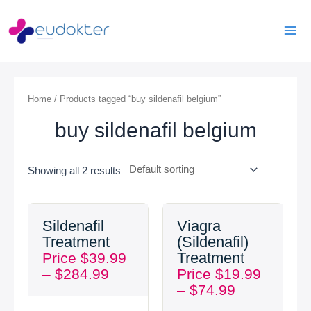
Skip
Mai
to
Men
content
Home
/ Products tagged “buy sildenafil belgium”
buy sildenafil belgium
Showing all 2 results
Price
Price
Sildenafil
Viagra
range:
range:
Treatment
(Sildenafil)
$39.99
$19.99
Treatment
Price
$
39.99
through
through
–
$
284.99
Price
$
19.99
$284.99
$74.99
–
$
74.99