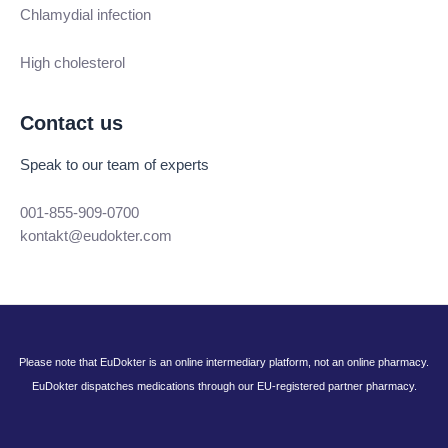
Chlamydial infection
High cholesterol
Contact us
Speak to our team of experts
001-855-909-0700
kontakt@eudokter.com
Please note that EuDokter is an online intermediary platform, not an online pharmacy.
EuDokter dispatches medications through our EU-registered partner pharmacy.