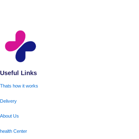
Useful Links
Thats how it works
Delivery
About Us
health Center