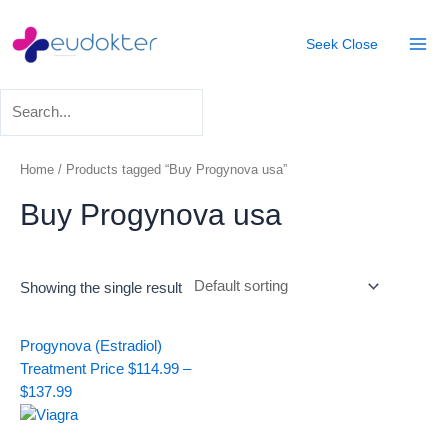
Skip
Mai
to
Seek
Close
Men
content
Home
/ Products tagged “Buy Progynova usa”
Buy Progynova usa
Showing the single result
Price
Progynova (Estradiol)
range:
Treatment
Price
$
114.99
–
$114.99
$
137.99
through
$137.99