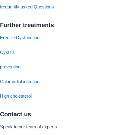
frequently asked Questions
Further treatments
Erectile Dysfunction
Cystitis
prevention
Chlamydial infection
High cholesterol
Contact us
Speak to our team of experts