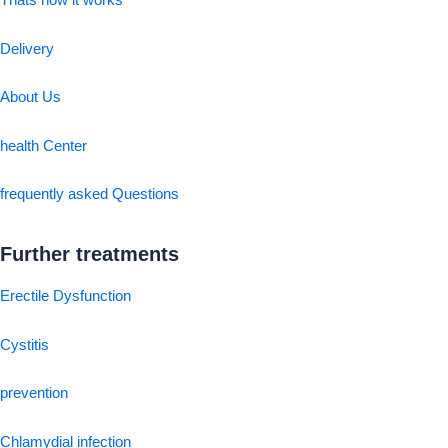
Thats how it works
Delivery
About Us
health Center
frequently asked Questions
Further treatments
Erectile Dysfunction
Cystitis
prevention
Chlamydial infection