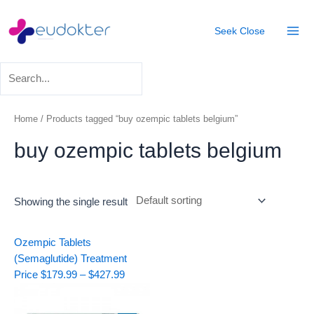
Skip
Mai
to
Seek
Close
Men
content
Home
/ Products tagged “buy ozempic tablets belgium”
buy ozempic tablets belgium
Showing the single result
Price
Ozempic Tablets
range:
(Semaglutide) Treatment
$179.99
Price
$
179.99
–
$
427.99
through
$427.99