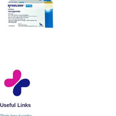
Useful Links