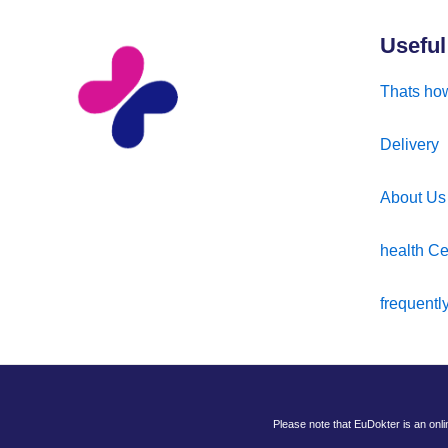
Useful
Thats how
Delivery
About Us
health Ce
frequentl
Please note that EuDokter is an onl