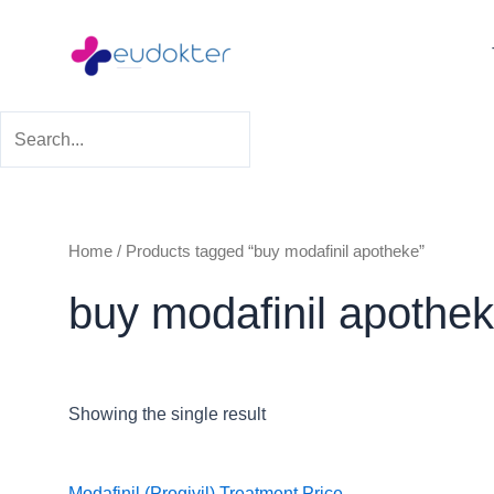
Skip
to
content
Home
/ Products tagged “buy modafinil apotheke”
buy modafinil apothe
Showing the single result
Price
Modafinil (Progivil) Treatment
Price