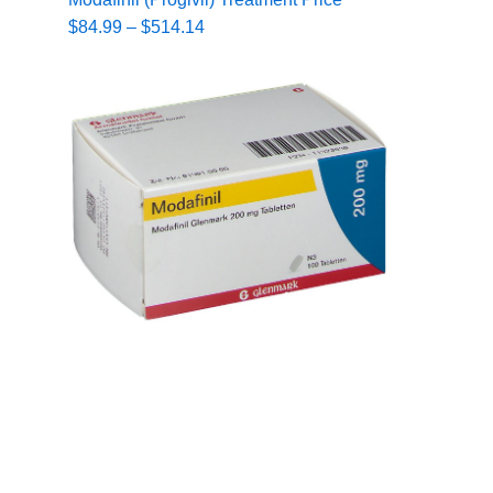
range:
$
84.99
–
$
514.14
$84.99
through
$514.14