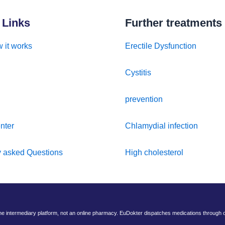
 Links
Further treatments
 it works
Erectile Dysfunction
Cystitis
prevention
nter
Chlamydial infection
y asked Questions
High cholesterol
ine intermediary platform, not an online pharmacy. EuDokter dispatches medications through