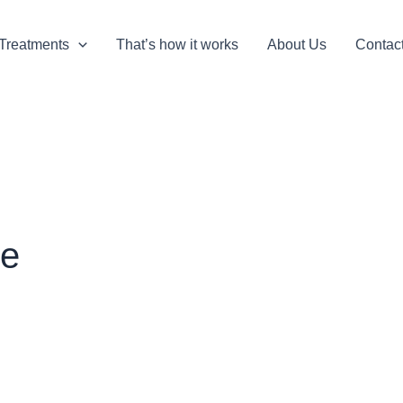
Treatments
That’s how it works
About Us
Contac
ke