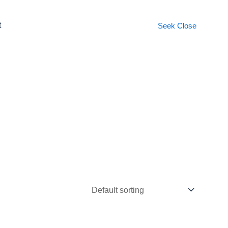
t
Seek
Close