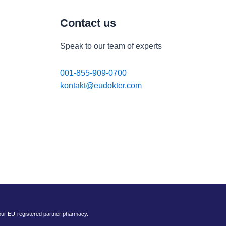
Contact us
Speak to our team of experts
001-855-909-0700
kontakt@eudokter.com
 our EU-registered partner pharmacy.