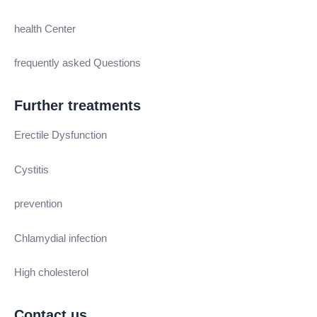
health Center
frequently asked Questions
Further treatments
Erectile Dysfunction
Cystitis
prevention
Chlamydial infection
High cholesterol
Contact us