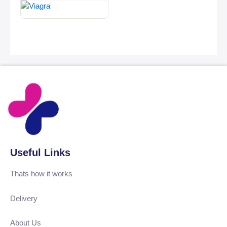
Useful Links
Thats how it works
Delivery
About Us