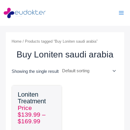
Skip
Mai
to
Men
content
Home
/ Products tagged “Buy Loniten saudi arabia”
Buy Loniten saudi arabia
Showing the single result
Price
Loniten
range:
Treatment
$139.99
Price
through
$
139.99
–
$169.99
$
169.99